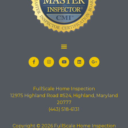
FullScale Home Inspection
12975 Highland Road #524, Highland, Maryland
20777
(443) 518-6131
Copyright © 2026 FullScale Home Inspection