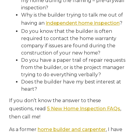
my home during the framing – pre-drywall
inspection?
Why is the builder trying to talk me out of
having an
independent home inspection
?
Do you know that the builder is often
required to contact the home warranty
company if issues are found during the
construction of your new home?
Do you have a paper trail of repair requests
from the builder, or is the project manager
trying to do everything verbally?
Does the builder have my best interest at
heart?
If you don’t know the answer to these
questions, read
5 New Home Inspection FAQs
,
then call me!
As a former
home builder and carpenter
, I have