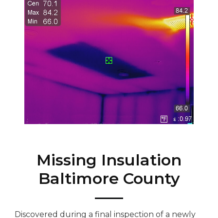
Missing Insulation
Baltimore County
Discovered during a final inspection of a newly