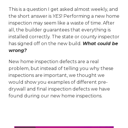
This is a question I get asked almost weekly, and
the short answer is
YES
! Performing a new home
inspection may seem like a waste of time. After
all, the builder guarantees that everything is
installed correctly. The state or county inspector
has signed off on the new build.
What could be
wrong?
New home inspection defects are a real
problem, but instead of telling you why these
inspections are important, we thought we
would show you examples of different pre-
drywall and final inspection defects we have
found during our new home inspections.