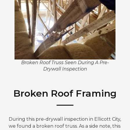
Broken Roof Truss Seen During A Pre-
Drywall Inspection
Broken Roof Framing
During this pre-drywall inspection in Ellicott City,
we found a broken roof truss. As a side note, this