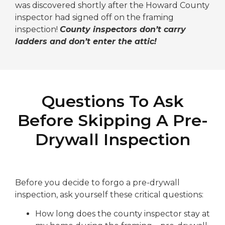
was discovered shortly after the Howard County
inspector had signed off on the framing
inspection!
County inspectors don’t carry
ladders and don’t enter the attic!
Questions To Ask
Before Skipping A Pre-
Drywall Inspection
Before you decide to forgo a pre-drywall
inspection, ask yourself these critical questions:
How long does the county inspector stay at