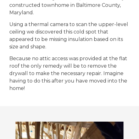
constructed townhome in Baltimore County,
Maryland.
Using a thermal camera to scan the upper-level
ceiling we discovered this cold spot that
appeared to be missing insulation based on its
size and shape.
Because no attic access was provided at the flat
roof the only remedy will be to remove the
drywall to make the necessary repair. Imagine
having to do this after you have moved into the
home!