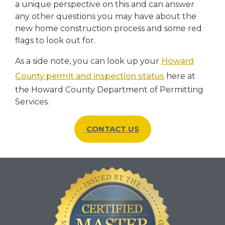
a unique perspective on this and can answer
any other questions you may have about the
new home construction process and some red
flags to look out for.
As a side note, you can look up your
Howard
County permit and inspection status
here at
the Howard County Department of Permitting
Services.
CONTACT US