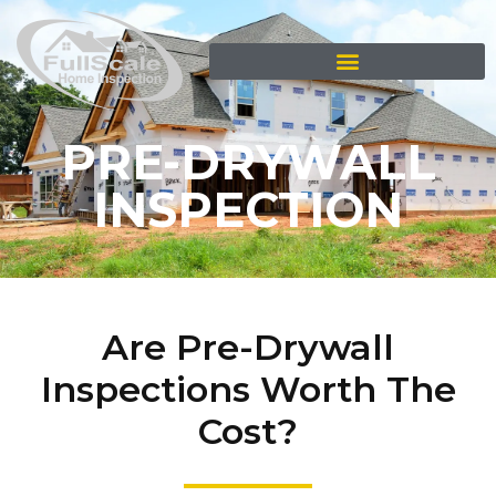
PRE-DRYWALL
INSPECTION
Are Pre-Drywall
Inspections Worth The
Cost?